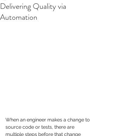
Delivering Quality via
Automation
When an engineer makes a change to 
source code or tests, there are 
multiple steps before that change 