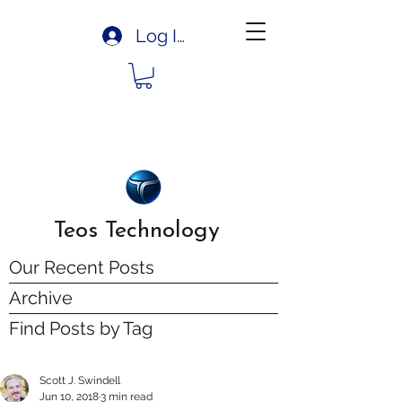
Log In
Teos Technology
Our Recent Posts
Archive
Find Posts by Tag
Scott J. Swindell
Jun 10, 2018
3 min read