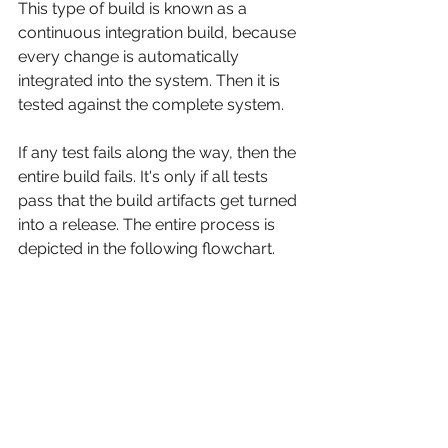
This type of build is known as a 
continuous integration build, because 
every change is automatically 
integrated into the system. Then it is 
tested against the complete system.
If any test fails along the way, then the 
entire build fails. It's only if all tests 
pass that the build artifacts get turned 
into a release. The entire process is 
depicted in the following flowchart.