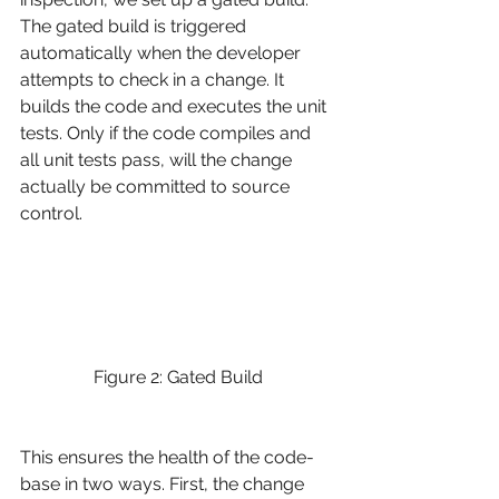
The gated build is triggered 
automatically when the developer 
attempts to check in a change. It 
builds the code and executes the unit 
tests. Only if the code compiles and 
all unit tests pass, will the change 
actually be committed to source 
control.
Figure 2: Gated Build
This ensures the health of the code-
base in two ways. First, the change 