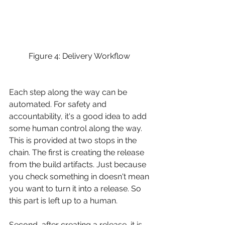
Figure 4: Delivery Workflow 
Each step along the way can be 
automated. For safety and 
accountability, it's a good idea to add 
some human control along the way. 
This is provided at two stops in the 
chain. The first is creating the release 
from the build artifacts. Just because 
you check something in doesn't mean 
you want to turn it into a release. So 
this part is left up to a human.
Second, after creating a release, it is 