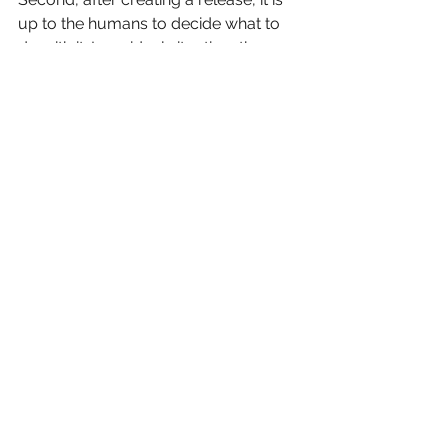
up to the humans to decide what to 
do with it. In an ideal situation, there 
should be at least three release 
environments: quality assurance (QA), 
pre-production, and production. 
Once a release has been made, it can 
be deployed to any of these 
environments.
 Figure 5: End-to-End Delivery Pipeline
The release would first be deployed 
to a QA environment, where it would 