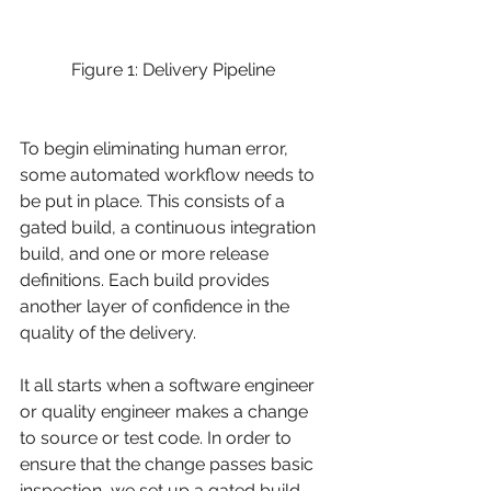
Figure 1: Delivery Pipeline 
To begin eliminating human error, 
some automated workflow needs to 
be put in place. This consists of a 
gated build, a continuous integration 
build, and one or more release 
definitions. Each build provides 
another layer of confidence in the 
quality of the delivery.
It all starts when a software engineer 
or quality engineer makes a change 
to source or test code. In order to 
ensure that the change passes basic 
inspection, we set up a gated build. 