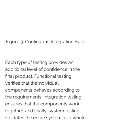
Figure 3: Continuous Integration Build 
Each type of testing provides an 
additional level of confidence in the 
final product. Functional testing 
verifies that the individual 
components behaves according to 
the requirements. Integration testing 
ensures that the components work 
together, and finally, system testing 
validates the entire system as a whole.