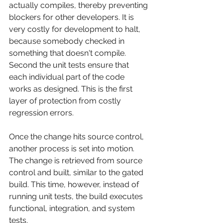
actually compiles, thereby preventing 
blockers for other developers. It is 
very costly for development to halt, 
because somebody checked in 
something that doesn't compile. 
Second the unit tests ensure that 
each individual part of the code 
works as designed. This is the first 
layer of protection from costly 
regression errors.
Once the change hits source control, 
another process is set into motion. 
The change is retrieved from source 
control and built, similar to the gated 
build. This time, however, instead of 
running unit tests, the build executes 
functional, integration, and system 
tests.