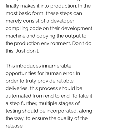
finally makes it into production. In the 
most basic form, these steps can 
merely consist of a developer 
compiling code on their development 
machine and copying the output to 
the production environment. Don't do 
this. Just don't.
This introduces innumerable 
opportunities for human error. In 
order to truly provide reliable 
deliveries, this process should be 
automated from end to end. To take it 
a step further, multiple stages of 
testing should be incorporated, along 
the way, to ensure the quality of the 
release.