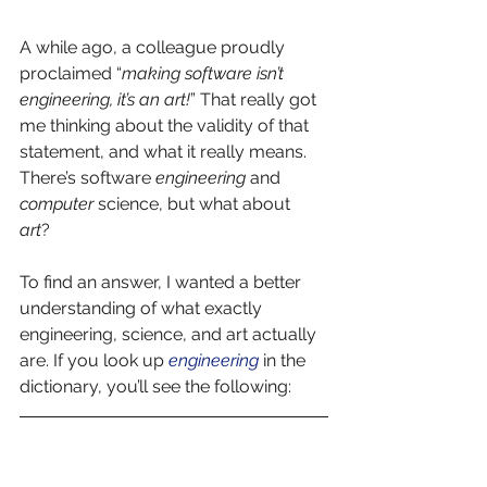
A while ago, a colleague proudly 
proclaimed “
making software isn’t 
engineering, it’s an art!
” That really got 
me thinking about the validity of that 
statement, and what it really means. 
There’s software 
engineering
 and 
computer
 science, but what about 
art
?  
To find an answer, I wanted a better 
understanding of what exactly 
engineering, science, and art actually 
are. If you look up 
engineering
in the 
dictionary, you’ll see the following: