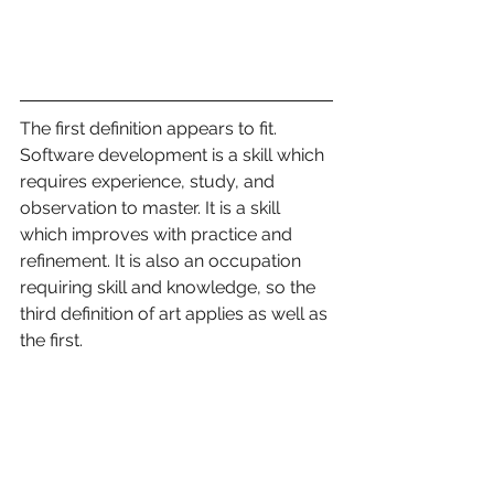
The first definition appears to fit. 
Software development is a skill which 
requires experience, study, and 
observation to master. It is a skill 
which improves with practice and 
refinement. It is also an occupation 
requiring skill and knowledge, so the 
third definition of art applies as well as 
the first.