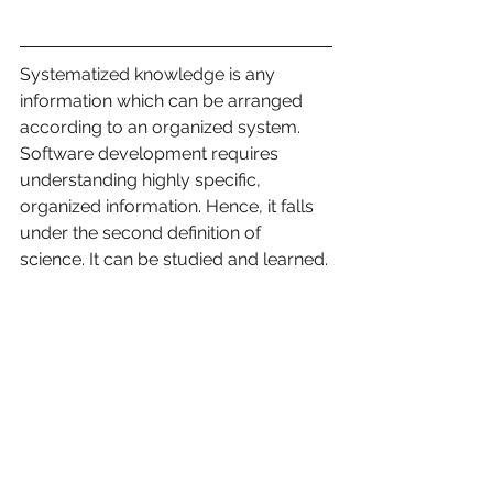
Systematized knowledge is any 
information which can be arranged 
according to an organized system. 
Software development requires 
understanding highly specific, 
organized information. Hence, it falls 
under the second definition of 
science. It can be studied and learned.