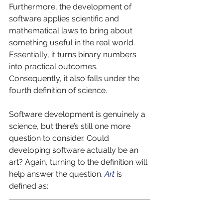
Furthermore, the development of 
software applies scientific and 
mathematical laws to bring about 
something useful in the real world. 
Essentially, it turns binary numbers 
into practical outcomes. 
Consequently, it also falls under the 
fourth definition of science. 
Software development is genuinely a 
science, but there’s still one more 
question to consider. Could 
developing software actually be an 
art? Again, turning to the definition will 
help answer the question. 
Art 
is 
defined as: