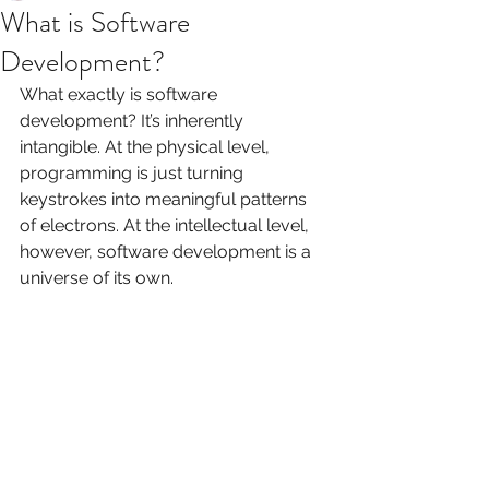
What is Software
Development?
What exactly is software 
development? It’s inherently 
intangible. At the physical level, 
programming is just turning 
keystrokes into meaningful patterns 
of electrons. At the intellectual level, 
however, software development is a 
universe of its own.