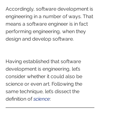
Accordingly, software development is 
engineering in a number of ways. That 
means a software engineer is in fact 
performing engineering, when they 
design and develop software. 
Having established that software 
development is engineering, let’s 
consider whether it could also be 
science or even art. Following the 
same technique, let’s dissect the 
definition of 
science
: