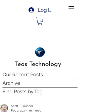
Log In
Teos Technology
Our Recent Posts
Archive
Find Posts by Tag
Scott J. Swindell
Feb 2, 2019
3 min read