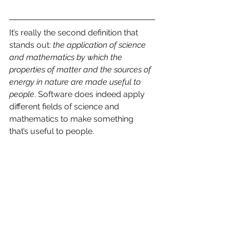
It’s really the second definition that 
stands out: 
the application of science 
and mathematics by which the 
properties of matter and the sources of 
energy in nature are made useful to 
people
. Software does indeed apply 
different fields of science and 
mathematics to make something 
that’s useful to people. 