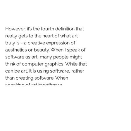
However, it’s the fourth definition that 
really gets to the heart of what art 
truly is - a creative expression of 
aesthetics or beauty. When I speak of 
software as art, many people might 
think of computer graphics. While that 
can be art, it is using software, rather 
than creating software. When 
speaking of art in software 
development, I’m referring to the 
source code that comprises the 
software.
The beauty found in source code is 