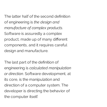
The latter half of the second definition 
of engineering is 
the design and 
manufacture of complex products
. 
Software is assuredly a complex 
product, made up of many different 
components, and it requires careful 
design and manufacture. 
The last part of the definition of 
engineering is 
calculated manipulation 
or direction
. Software development, at 
its core, is the manipulation and 
direction of a computer system. The 
developer is directing the behavior of 
the computer itself. 