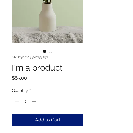
SKU: 364215376135191
I'm a product
Price
$85.00
Quantity
*
Add to Cart