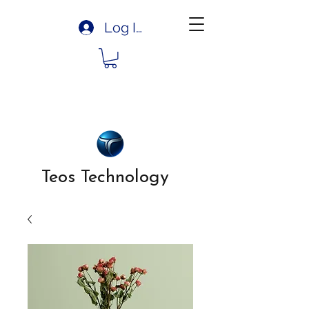
Log In
Teos Technology