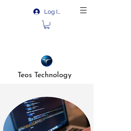
Log In
Teos Technology