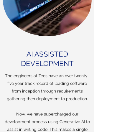
AI ASSISTED
DEVELOPMENT
The engineers at Teos have an over twenty-
five year track record of leading software
from inception through requirements
gathering then deployment to production.
Now, we have supercharged our
development process using Generative AI to
assist in writing code. This makes a single