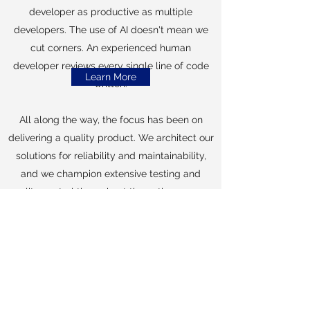
developer as productive as multiple
developers.
The use of AI doesn't mean we
cut corners. An experienced human
developer reviews every single line of code
Learn More
written.
All along the way, the focus has been on
delivering a quality product. We architect our
solutions for reliability and maintainability,
and we champion extensive testing and
quality control throughout the entire process.
We invest the time upfront to get to know
your business. We get to know you, and we
make sure the software we deliver is the
software you want.
Preferred Technologies