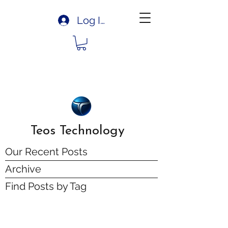
Log In
Teos Technology
Our Recent Posts
Archive
Find Posts by Tag