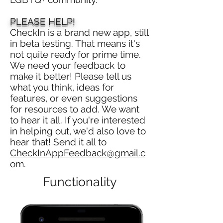
PLEASE HELP!
CheckIn is a brand new app, still
in beta testing. That means it's
not quite ready for prime time.
We need your feedback to
make it better! Please tell us
what you think, ideas for
features, or even suggestions
for resources to add. We want
to hear it all. If you're interested
in helping out, we'd also love to
hear that! Send it all to
CheckInAppFeedback@gmail.c
om
.
Functionality