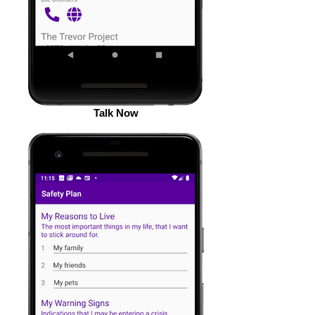
Talk Now