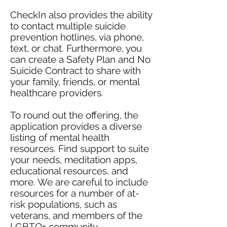
CheckIn also provides the ability
to contact multiple suicide
prevention hotlines, via phone,
text, or chat. Furthermore, you
can create a Safety Plan and No
Suicide Contract to share with
your family, friends, or mental
healthcare providers.
To round out the offering, the
application provides a diverse
listing of mental health
resources. Find support to suite
your needs, meditation apps,
educational resources, and
more. We are careful to include
resources for a number of at-
risk populations, such as
veterans, and members of the
LGBTQ+ community.