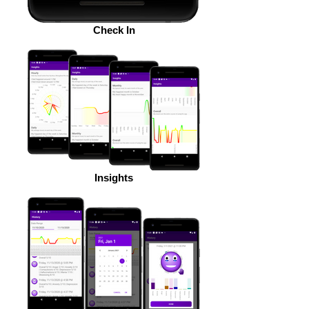
Check In
Insights