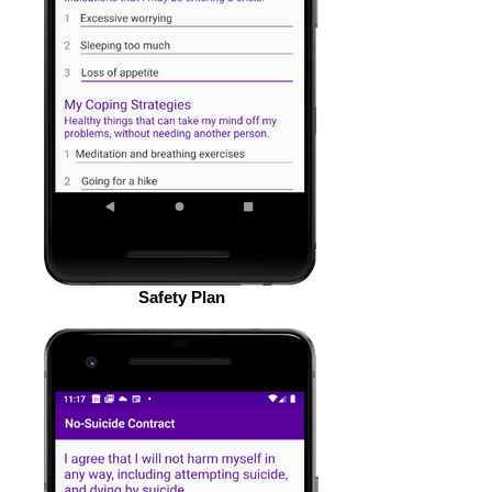
Safety Plan