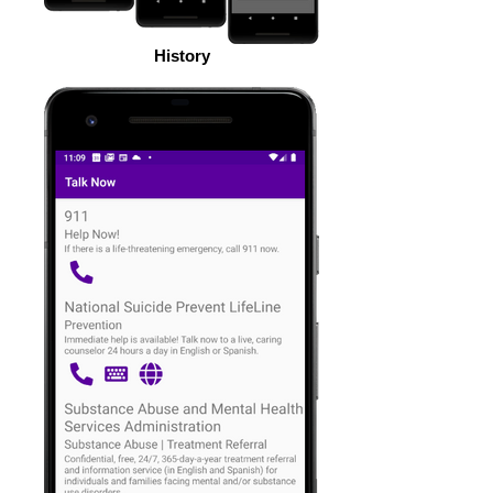
History