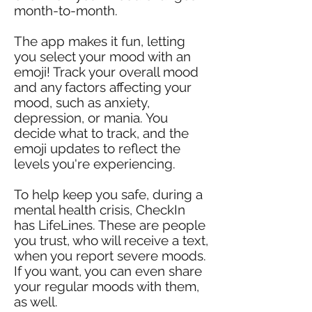
month-to-month.
The app makes it fun, letting
you select your mood with an
emoji! Track your overall mood
and any factors affecting your
mood, such as anxiety,
depression, or mania. You
decide what to track, and the
emoji updates to reflect the
levels you're experiencing.
To help keep you safe, during a
mental health crisis, CheckIn
has LifeLines. These are people
you trust, who will receive a text,
when you report severe moods.
If you want, you can even share
your regular moods with them,
as well.