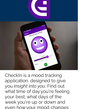
CheckIn is a mood tracking
application, designed to give
you
insight into you
. Find out
what time of day you're feeling
your best, what days of the
week you're up or down and
even how your mood changes