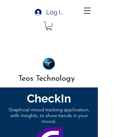
Log In
Teos Technology
CheckIn
Graphical mood tracking application,
with insights, to show trends in your
mood.