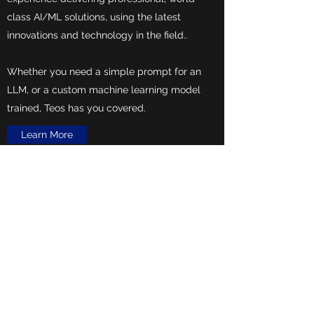
class AI/ML solutions, using the latest
innovations and technology in the field..
Whether you need a simple prompt for an
LLM, or a custom machine learning model
trained, Teos has you covered.
Learn More
+1 (405) 445-9761
© Copyright
2018-2025
Teos Technology. All rights
reserved.