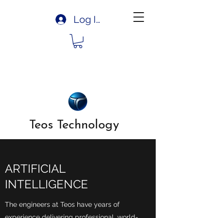
Log In
Teos Technology
ARTIFICIAL
INTELLIGENCE
The engineers at Teos have years of
experience delivering professional, world-