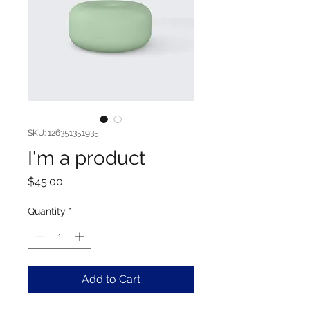
SKU: 126351351935
I'm a product
Price
$45.00
Quantity
*
Add to Cart