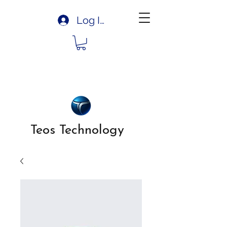
Log In
Teos Technology