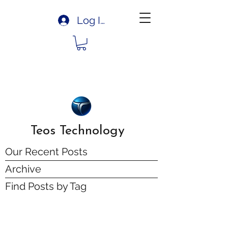
Log In
Teos Technology
Our Recent Posts
Archive
Find Posts by Tag