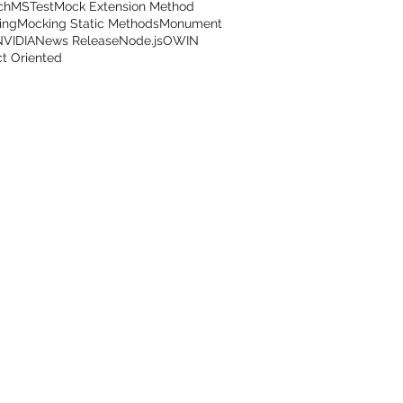
ch
MSTest
Mock Extension Method
ing
Mocking Static Methods
Monument
NVIDIA
News Release
Node.js
OWIN
t Oriented