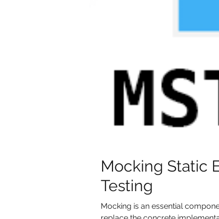
Mocking Static 
Testing
Mocking is an essential component
replace the concrete implementati