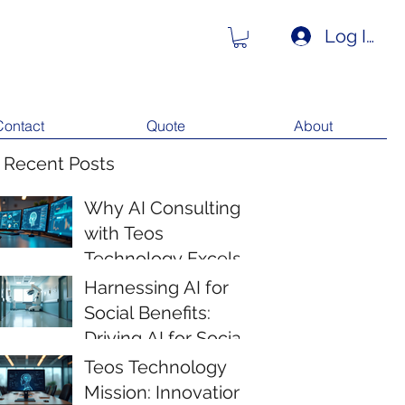
Log In
Contact
Quote
About
 Recent Posts
Why AI Consulting
with Teos
Technology Excels
Harnessing AI for
Social Benefits:
Driving AI for Social
Impact
Teos Technology
Mission: Innovation