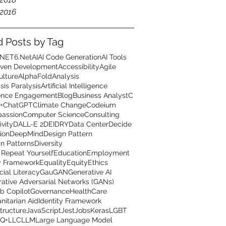
2016
d Posts by Tag
.NET6
.Net
AI
AI Code Generation
AI Tools
iven Development
Accessibility
Agile
ulture
AlphaFold
Analysis
sis Paralysis
Artificial Intelligence
ence Engagement
Blog
Business Analyst
C
+
ChatGPT
Climate Change
Codeium
assion
Computer Science
Consulting
ivity
DALL-E 2
DEI
DRY
Data Center
Decide
ion
DeepMind
Design Pattern
n Patterns
Diversity
 Repeat Yourself
Education
Employment
y Framework
Equality
Equity
Ethics
cial Literacy
GauGAN
Generative AI
ative Adversarial Networks (GANs)
b Copilot
Governance
HealthCare
itarian Aid
Identity Framework
structure
JavaScript
Jest
Jobs
Keras
LGBT
Q+
LLC
LLM
Large Language Model