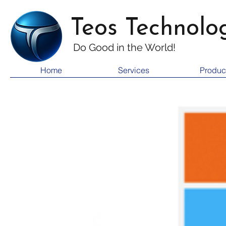
Teos Technolo
Do Good i
n the World!
Home
Services
Produc