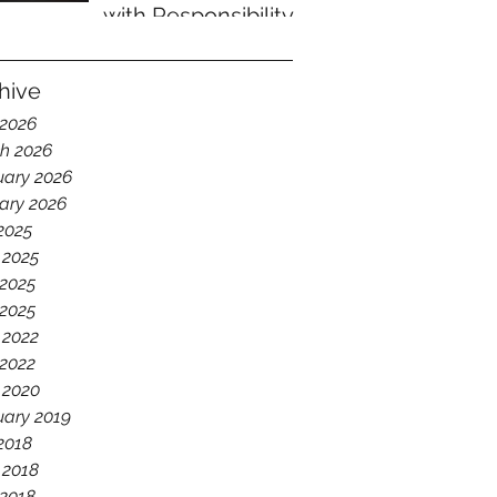
with Responsibility
hive
 2026
h 2026
uary 2026
ary 2026
 2025
 2025
2025
 2025
 2022
2022
 2020
uary 2019
 2018
 2018
2018