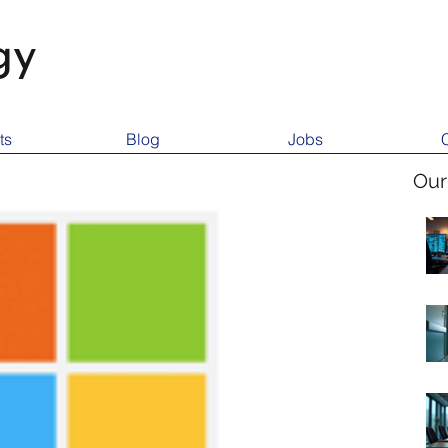
gy
ts
Blog
Jobs
Our