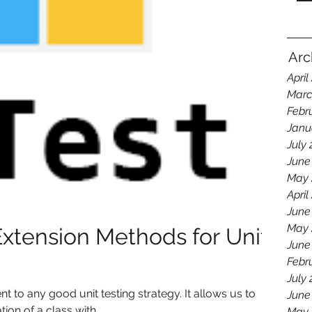
Arc
April
Marc
Febr
Janu
July
June
May 
April
June
May 
Extension Methods for Unit
June
Febr
July
 to any good unit testing strategy. It allows us to
June
on of a class with...
May 