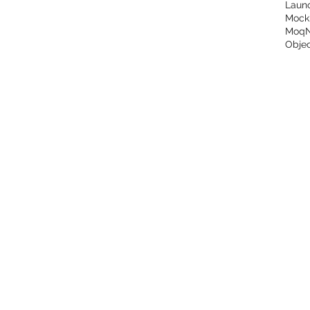
Laun
Mock
Moq
Objec