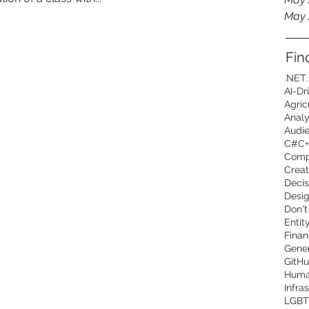
May 
Fin
.NET
AI-Dr
Agric
Analy
Audi
C#
C+
Comp
Creat
Decis
Desig
Don't
Entit
Finan
Gener
GitHu
Human
Infra
LGBT