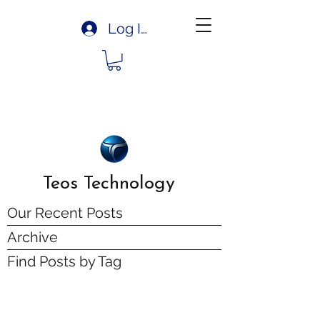
Log In
Teos Technology
Our Recent Posts
Archive
Find Posts by Tag