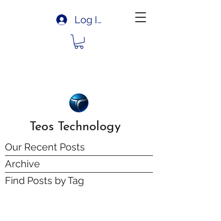
Log In
Teos Technology
Our Recent Posts
Archive
Find Posts by Tag