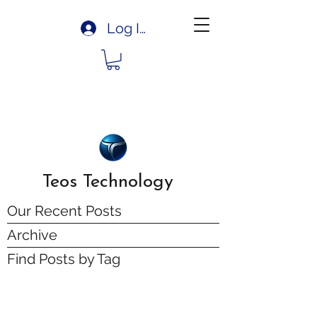
Log In
Teos Technology
Our Recent Posts
Archive
Find Posts by Tag