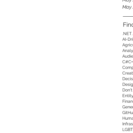
May 
Fin
.NET
AI-Dr
Agric
Analy
Audi
C#
C+
Comp
Creat
Decis
Desig
Don't
Entit
Finan
Gener
GitHu
Human
Infra
LGBT