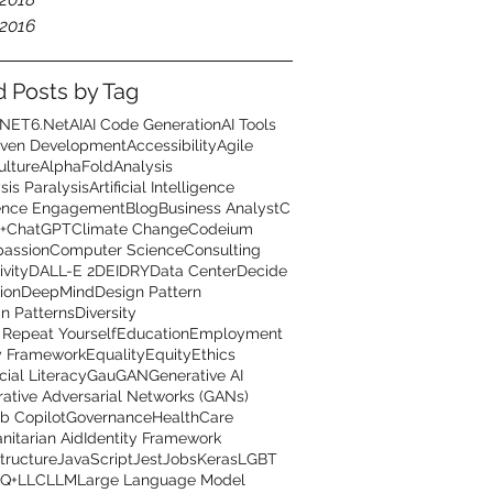
2016
d Posts by Tag
.NET6
.Net
AI
AI Code Generation
AI Tools
iven Development
Accessibility
Agile
ulture
AlphaFold
Analysis
sis Paralysis
Artificial Intelligence
ence Engagement
Blog
Business Analyst
C
+
ChatGPT
Climate Change
Codeium
assion
Computer Science
Consulting
ivity
DALL-E 2
DEI
DRY
Data Center
Decide
ion
DeepMind
Design Pattern
n Patterns
Diversity
 Repeat Yourself
Education
Employment
y Framework
Equality
Equity
Ethics
cial Literacy
GauGAN
Generative AI
ative Adversarial Networks (GANs)
b Copilot
Governance
HealthCare
itarian Aid
Identity Framework
structure
JavaScript
Jest
Jobs
Keras
LGBT
Q+
LLC
LLM
Large Language Model