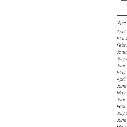
Arc
April
Marc
Febr
Janu
July
June
May 
April
June
May 
June
Febr
July
June
May 