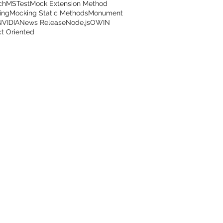
ch
MSTest
Mock Extension Method
ing
Mocking Static Methods
Monument
NVIDIA
News Release
Node.js
OWIN
t Oriented