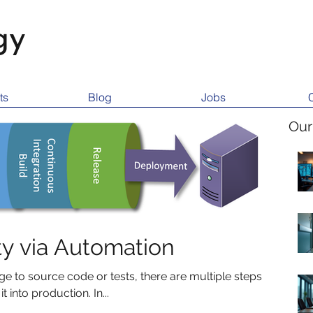
gy
ts
Blog
Jobs
Our
ty via Automation
 to source code or tests, there are multiple steps
 into production. In...