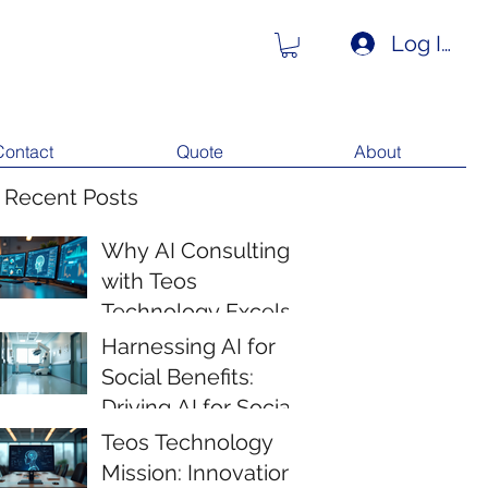
Log In
Contact
Quote
About
 Recent Posts
Why AI Consulting
with Teos
Technology Excels
Harnessing AI for
Social Benefits:
Driving AI for Social
Impact
Teos Technology
Mission: Innovation