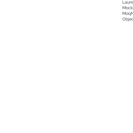
Laun
Mock
Moq
Objec