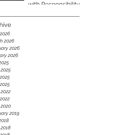
with Responsibility
hive
 2026
h 2026
uary 2026
ary 2026
 2025
 2025
2025
 2025
 2022
2022
 2020
uary 2019
 2018
 2018
2018