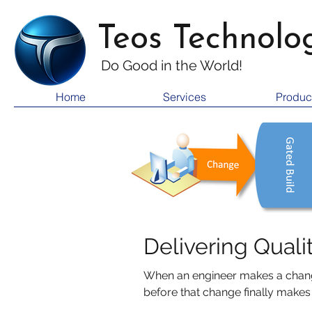
Teos Technolo
Do Good i
n the World!
Home
Services
Produc
Delivering Quali
When an engineer makes a change
before that change finally makes it