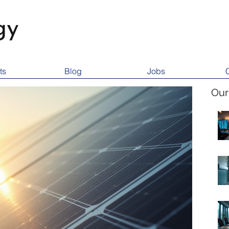
gy
ts
Blog
Jobs
Our