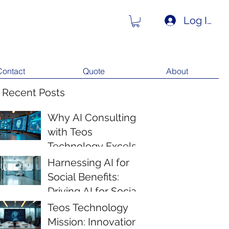
Log In
Contact
Quote
About
 Recent Posts
Why AI Consulting
with Teos
Technology Excels
Harnessing AI for
Social Benefits:
Driving AI for Social
Impact
Teos Technology
Mission: Innovation