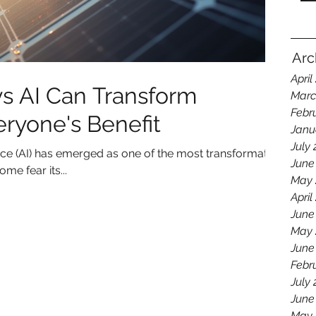
Arc
April
s AI Can Transform
Marc
Febr
eryone's Benefit
Janu
July
igence (AI) has emerged as one of the most transformative
June
me fear its...
May 
April
June
May 
June
Febr
July
June
May 