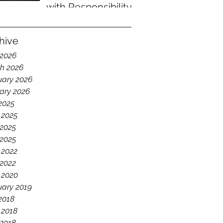
with Responsibility
hive
 2026
h 2026
uary 2026
ary 2026
 2025
 2025
2025
 2025
 2022
2022
 2020
uary 2019
 2018
 2018
2018