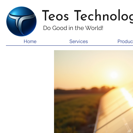
Teos Technolo
Do Good i
n the World!
Home
Services
Produc