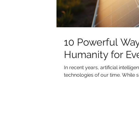
10 Powerful Way
Humanity for Ev
In recent years, artificial intell
technologies of our time. While so