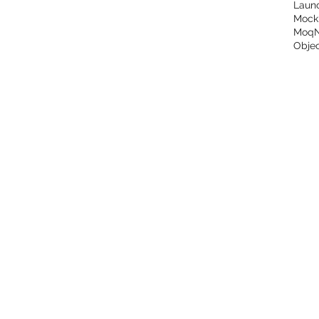
Laun
Mock
Moq
Objec