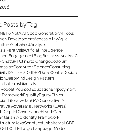
2016
d Posts by Tag
.NET6
.Net
AI
AI Code Generation
AI Tools
iven Development
Accessibility
Agile
ulture
AlphaFold
Analysis
sis Paralysis
Artificial Intelligence
ence Engagement
Blog
Business Analyst
C
+
ChatGPT
Climate Change
Codeium
assion
Computer Science
Consulting
ivity
DALL-E 2
DEI
DRY
Data Center
Decide
ion
DeepMind
Design Pattern
n Patterns
Diversity
 Repeat Yourself
Education
Employment
y Framework
Equality
Equity
Ethics
cial Literacy
GauGAN
Generative AI
ative Adversarial Networks (GANs)
b Copilot
Governance
HealthCare
itarian Aid
Identity Framework
structure
JavaScript
Jest
Jobs
Keras
LGBT
Q+
LLC
LLM
Large Language Model