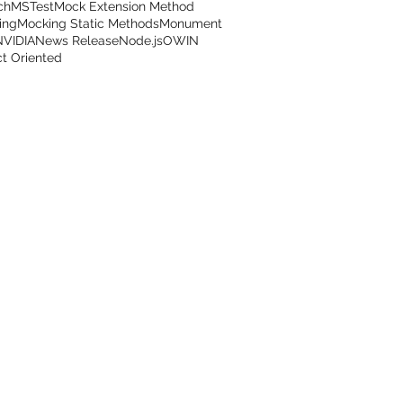
ch
MSTest
Mock Extension Method
ing
Mocking Static Methods
Monument
NVIDIA
News Release
Node.js
OWIN
t Oriented