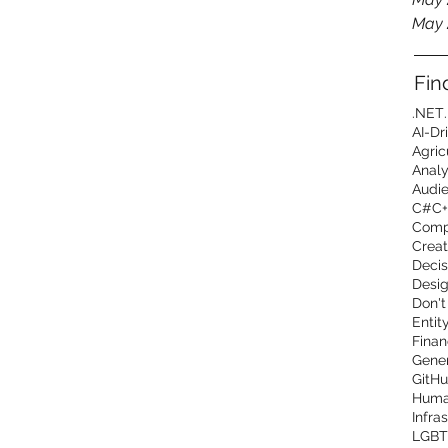
May 
Fin
.NET
AI-Dr
Agric
Analy
Audi
C#
C+
Comp
Creat
Decis
Desig
Don't
Entit
Finan
Gener
GitHu
Human
Infra
LGBT