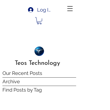
Log In
Teos Technology
Our Recent Posts
Archive
Find Posts by Tag