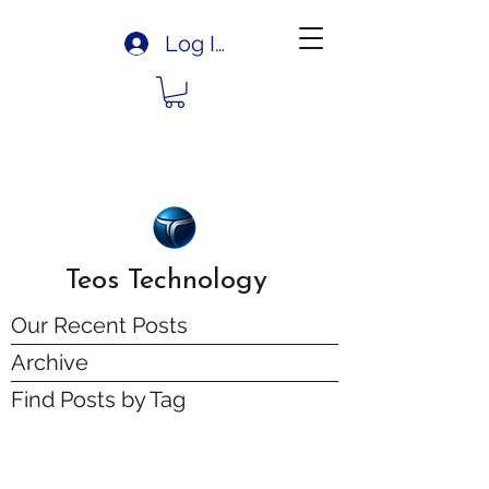
Log In
Teos Technology
Our Recent Posts
Archive
Find Posts by Tag