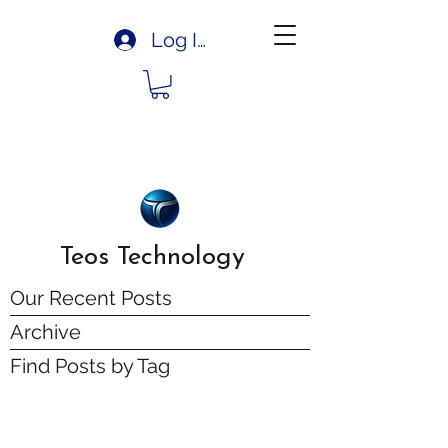
Log In
Teos Technology
Our Recent Posts
Archive
Find Posts by Tag