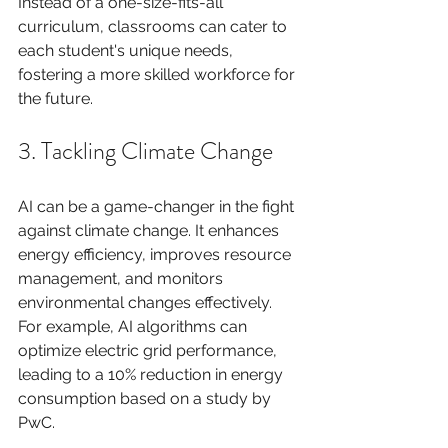
Instead of a one-size-fits-all 
curriculum, classrooms can cater to 
each student's unique needs, 
fostering a more skilled workforce for 
the future.
3. Tackling Climate Change
AI can be a game-changer in the fight 
against climate change. It enhances 
energy efficiency, improves resource 
management, and monitors 
environmental changes effectively. 
For example, AI algorithms can 
optimize electric grid performance, 
leading to a 10% reduction in energy 
consumption based on a study by 
PwC.