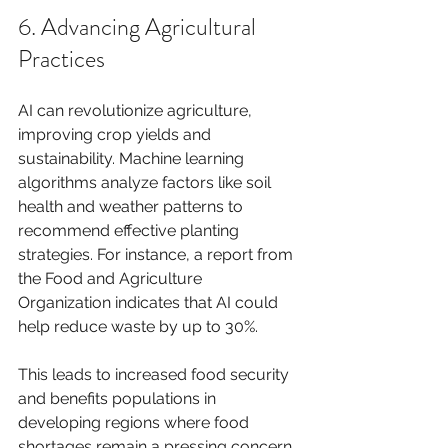
6. Advancing Agricultural 
Practices
AI can revolutionize agriculture, 
improving crop yields and 
sustainability. Machine learning 
algorithms analyze factors like soil 
health and weather patterns to 
recommend effective planting 
strategies. For instance, a report from 
the Food and Agriculture 
Organization indicates that AI could 
help reduce waste by up to 30%.
This leads to increased food security 
and benefits populations in 
developing regions where food 
shortages remain a pressing concern.