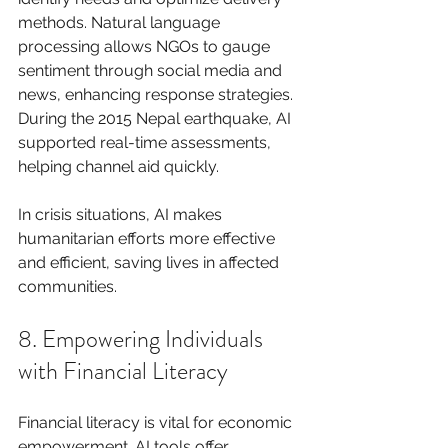
methods. Natural language 
processing allows NGOs to gauge 
sentiment through social media and 
news, enhancing response strategies. 
During the 2015 Nepal earthquake, AI 
supported real-time assessments, 
helping channel aid quickly.
In crisis situations, AI makes 
humanitarian efforts more effective 
and efficient, saving lives in affected 
communities.
8. Empowering Individuals 
with Financial Literacy
Financial literacy is vital for economic 
empowerment. AI tools offer 