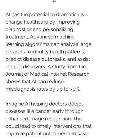
AI has the potential to dramatically 
change healthcare by improving 
diagnostics and personalizing 
treatment. Advanced machine 
learning algorithms can analyze large 
datasets to identify health patterns, 
predict disease outbreaks, and assist 
in drug discovery. A study from the 
Journal of Medical Internet Research 
shows that AI can reduce 
misdiagnosis rates by up to 30%. 
Imagine AI helping doctors detect 
diseases like cancer early through 
enhanced image recognition. This 
could lead to timely interventions that 
improve patient outcomes and save 