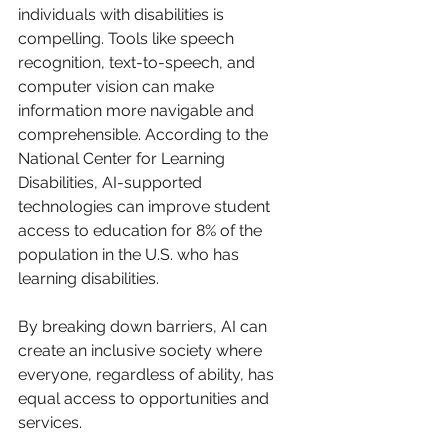
individuals with disabilities is 
compelling. Tools like speech 
recognition, text-to-speech, and 
computer vision can make 
information more navigable and 
comprehensible. According to the 
National Center for Learning 
Disabilities, AI-supported 
technologies can improve student 
access to education for 8% of the 
population in the U.S. who has 
learning disabilities.
By breaking down barriers, AI can 
create an inclusive society where 
everyone, regardless of ability, has 
equal access to opportunities and 
services.