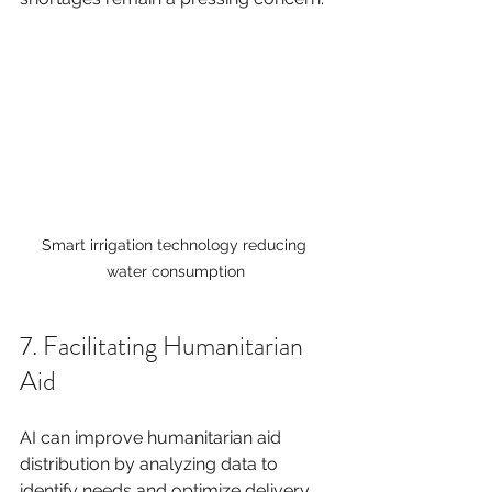
Smart irrigation technology reducing 
water consumption
7. Facilitating Humanitarian 
Aid
AI can improve humanitarian aid 
distribution by analyzing data to 
identify needs and optimize delivery 