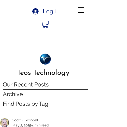
Log In
Teos Technology
Our Recent Posts
Archive
Find Posts by Tag
Scott J. Swindell
May 3, 2025
4 min read