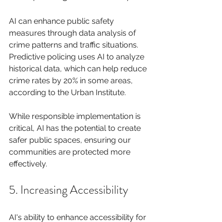
AI can enhance public safety 
measures through data analysis of 
crime patterns and traffic situations. 
Predictive policing uses AI to analyze 
historical data, which can help reduce 
crime rates by 20% in some areas, 
according to the Urban Institute.
While responsible implementation is 
critical, AI has the potential to create 
safer public spaces, ensuring our 
communities are protected more 
effectively.
5. Increasing Accessibility
AI's ability to enhance accessibility for 