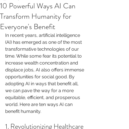
10 Powerful Ways AI Can
Transform Humanity for
Everyone's Benefit
In recent years, artificial intelligence 
(AI) has emerged as one of the most 
transformative technologies of our 
time. While some fear its potential to 
increase wealth concentration and 
displace jobs, AI also offers immense 
opportunities for social good. By 
adopting AI in ways that benefit all, 
we can pave the way for a more 
equitable, efficient, and prosperous 
world. Here are ten ways AI can 
benefit humanity.
1. Revolutionizing Healthcare