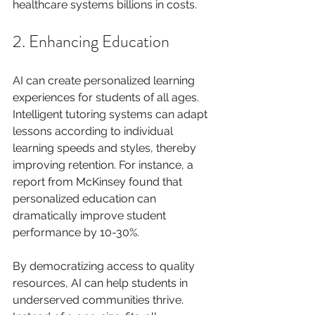
healthcare systems billions in costs.
2. Enhancing Education
AI can create personalized learning 
experiences for students of all ages. 
Intelligent tutoring systems can adapt 
lessons according to individual 
learning speeds and styles, thereby 
improving retention. For instance, a 
report from McKinsey found that 
personalized education can 
dramatically improve student 
performance by 10-30%.
By democratizing access to quality 
resources, AI can help students in 
underserved communities thrive. 