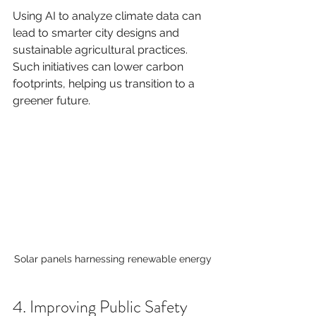
Using AI to analyze climate data can 
lead to smarter city designs and 
sustainable agricultural practices. 
Such initiatives can lower carbon 
footprints, helping us transition to a 
greener future.
Solar panels harnessing renewable energy
4. Improving Public Safety