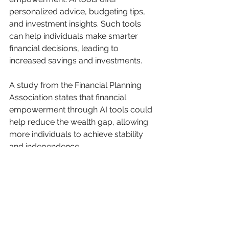
personalized advice, budgeting tips, 
and investment insights. Such tools 
can help individuals make smarter 
financial decisions, leading to 
increased savings and investments.
A study from the Financial Planning 
Association states that financial 
empowerment through AI tools could 
help reduce the wealth gap, allowing 
more individuals to achieve stability 
and independence.
9. Streamlining Governance
AI enhances governance by 
increasing efficiency and 
transparency in public services. 