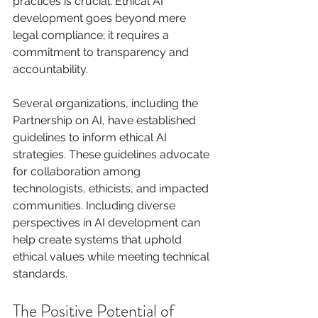
practices is crucial. Ethical AI 
development goes beyond mere 
legal compliance; it requires a 
commitment to transparency and 
accountability.
Several organizations, including the 
Partnership on AI, have established 
guidelines to inform ethical AI 
strategies. These guidelines advocate 
for collaboration among 
technologists, ethicists, and impacted 
communities. Including diverse 
perspectives in AI development can 
help create systems that uphold 
ethical values while meeting technical 
standards.
The Positive Potential of 