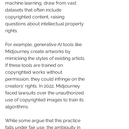
machine learning, draw from vast 
datasets that often include 
copyrighted content, raising 
questions about intellectual property 
rights.
For example, generative AI tools like 
Midjourney create artworks by 
mimicking the styles of existing artists. 
If these tools are trained on 
copyrighted works without 
permission, they could infringe on the 
creators' rights. In 2022, Midjourney 
faced lawsuits over the unauthorized 
use of copyrighted images to train its 
algorithms. 
While some argue that this practice 
falls under fair use, the ambiguity in 