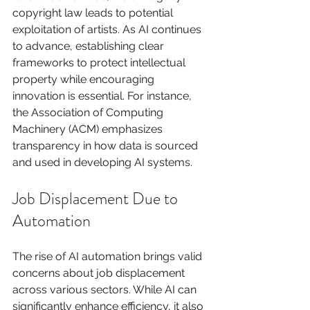
copyright law leads to potential 
exploitation of artists. As AI continues 
to advance, establishing clear 
frameworks to protect intellectual 
property while encouraging 
innovation is essential. For instance, 
the Association of Computing 
Machinery (ACM) emphasizes 
transparency in how data is sourced 
and used in developing AI systems.
Job Displacement Due to 
Automation
The rise of AI automation brings valid 
concerns about job displacement 
across various sectors. While AI can 
significantly enhance efficiency, it also 