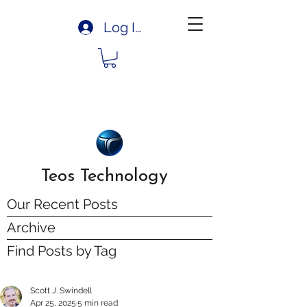
Log In
Teos Technology
Our Recent Posts
Archive
Find Posts by Tag
Scott J. Swindell
Apr 25, 2025
5 min read