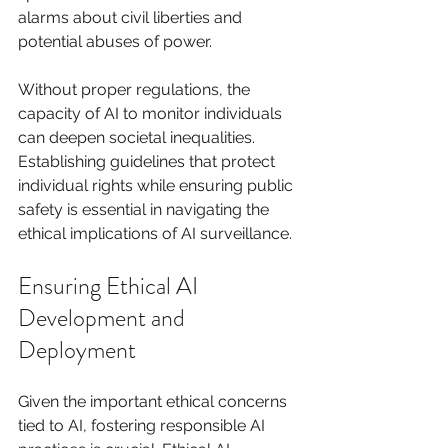
alarms about civil liberties and 
potential abuses of power.
Without proper regulations, the 
capacity of AI to monitor individuals 
can deepen societal inequalities. 
Establishing guidelines that protect 
individual rights while ensuring public 
safety is essential in navigating the 
ethical implications of AI surveillance.
Ensuring Ethical AI 
Development and 
Deployment
Given the important ethical concerns 
tied to AI, fostering responsible AI 