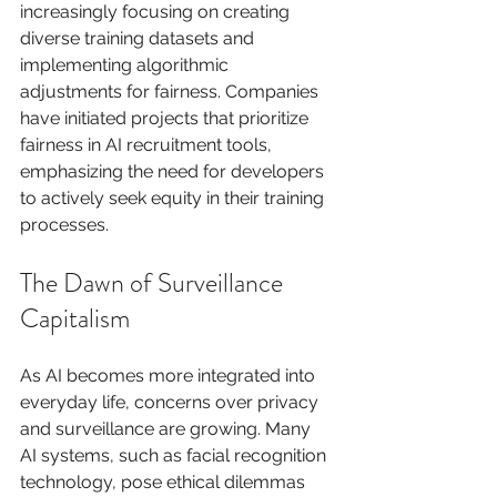
increasingly focusing on creating 
diverse training datasets and 
implementing algorithmic 
adjustments for fairness. Companies 
have initiated projects that prioritize 
fairness in AI recruitment tools, 
emphasizing the need for developers 
to actively seek equity in their training 
processes.
The Dawn of Surveillance 
Capitalism
As AI becomes more integrated into 
everyday life, concerns over privacy 
and surveillance are growing. Many 
AI systems, such as facial recognition 
technology, pose ethical dilemmas 