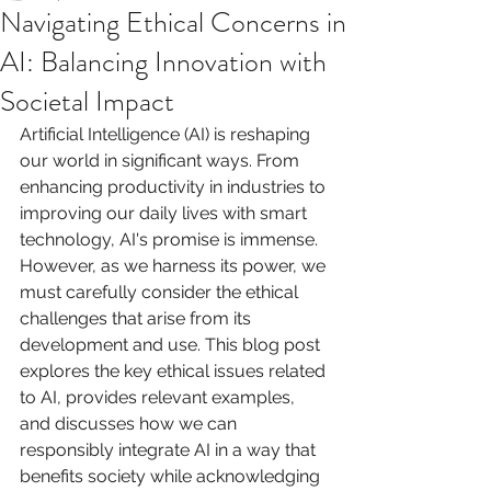
Navigating Ethical Concerns in
AI: Balancing Innovation with
Societal Impact
Artificial Intelligence (AI) is reshaping 
our world in significant ways. From 
enhancing productivity in industries to 
improving our daily lives with smart 
technology, AI's promise is immense. 
However, as we harness its power, we 
must carefully consider the ethical 
challenges that arise from its 
development and use. This blog post 
explores the key ethical issues related 
to AI, provides relevant examples, 
and discusses how we can 
responsibly integrate AI in a way that 
benefits society while acknowledging 