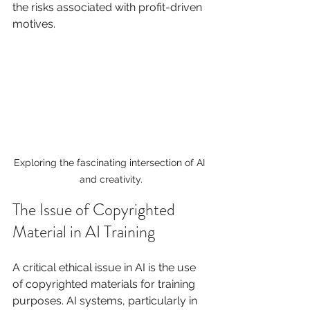
the risks associated with profit-driven 
motives.
Exploring the fascinating intersection of AI 
and creativity.
The Issue of Copyrighted 
Material in AI Training
A critical ethical issue in AI is the use 
of copyrighted materials for training 
purposes. AI systems, particularly in 