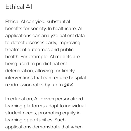
Ethical AI
Ethical AI can yield substantial 
benefits for society. In healthcare, AI 
applications can analyze patient data 
to detect diseases early, improving 
treatment outcomes and public 
health. For example, AI models are 
being used to predict patient 
deterioration, allowing for timely 
interventions that can reduce hospital 
readmission rates by up to 
30%
.
In education, AI-driven personalized 
learning platforms adapt to individual 
student needs, promoting equity in 
learning opportunities. Such 
applications demonstrate that when 