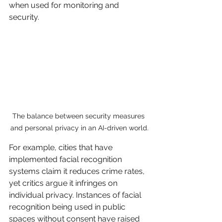
when used for monitoring and 
security.
The balance between security measures 
and personal privacy in an AI-driven world.
For example, cities that have 
implemented facial recognition 
systems claim it reduces crime rates, 
yet critics argue it infringes on 
individual privacy. Instances of facial 
recognition being used in public 
spaces without consent have raised 