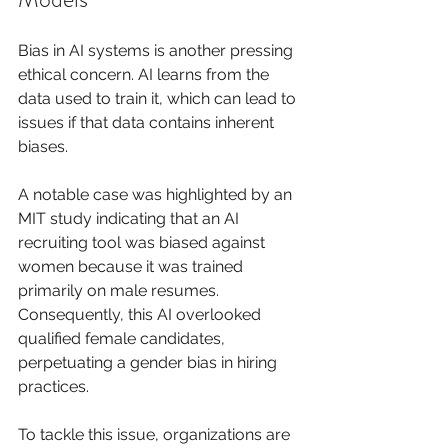
Bias in AI systems is another pressing 
ethical concern. AI learns from the 
data used to train it, which can lead to 
issues if that data contains inherent 
biases.
A notable case was highlighted by an 
MIT study indicating that an AI 
recruiting tool was biased against 
women because it was trained 
primarily on male resumes. 
Consequently, this AI overlooked 
qualified female candidates, 
perpetuating a gender bias in hiring 
practices.
To tackle this issue, organizations are 