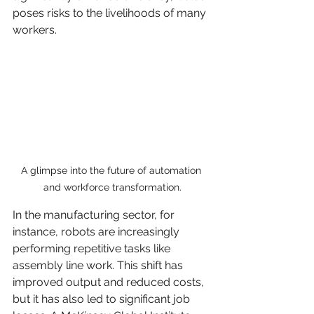
poses risks to the livelihoods of many 
workers.
A glimpse into the future of automation 
and workforce transformation.
In the manufacturing sector, for 
instance, robots are increasingly 
performing repetitive tasks like 
assembly line work. This shift has 
improved output and reduced costs, 
but it has also led to significant job 