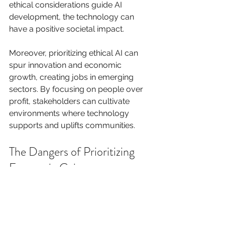
ethical considerations guide AI 
development, the technology can 
have a positive societal impact.
Moreover, prioritizing ethical AI can 
spur innovation and economic 
growth, creating jobs in emerging 
sectors. By focusing on people over 
profit, stakeholders can cultivate 
environments where technology 
supports and uplifts communities.
The Dangers of Prioritizing 
Economic Gain
On the flip side, developing AI solely 
for profit poses serious risks. When 
financial gain becomes the primary 