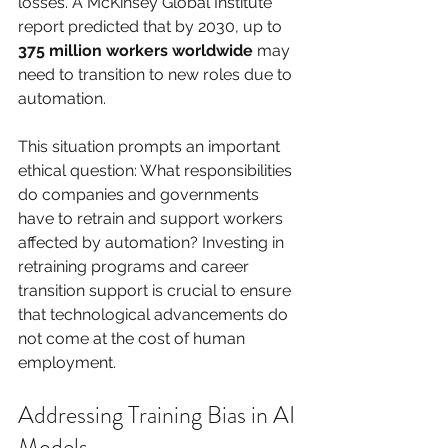
losses. A McKinsey Global Institute 
report predicted that by 2030, up to 
375 million workers worldwide
 may 
need to transition to new roles due to 
automation.
This situation prompts an important 
ethical question: What responsibilities 
do companies and governments 
have to retrain and support workers 
affected by automation? Investing in 
retraining programs and career 
transition support is crucial to ensure 
that technological advancements do 
not come at the cost of human 
employment.
Addressing Training Bias in AI 
Models