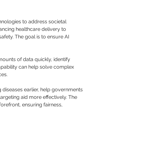
nologies to address societal 
ancing healthcare delivery to 
afety. The goal is to ensure AI 
amounts of data quickly, identify 
pability can help solve complex 
ces.
 diseases earlier, help governments 
argeting aid more effectively. The 
forefront, ensuring fairness, 