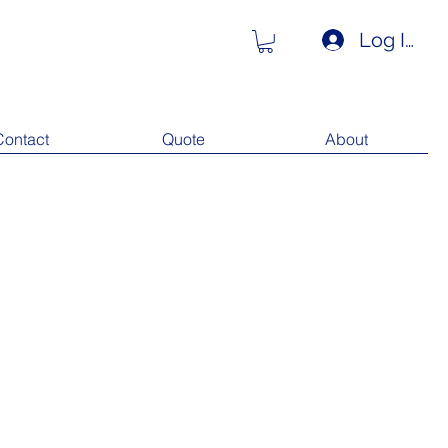
Log In
Contact
Quote
About
Our Recent Posts