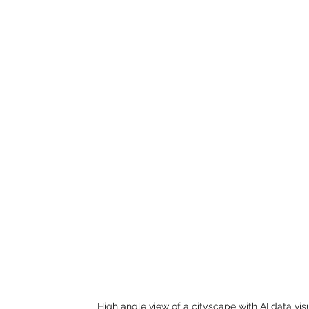
High angle view of a cityscape with AI data vis