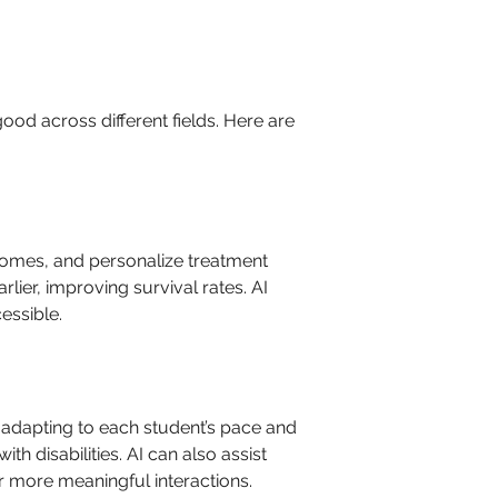
ood across different fields. Here are 
comes, and personalize treatment 
lier, improving survival rates. AI 
essible.
 adapting to each student’s pace and 
h disabilities. AI can also assist 
r more meaningful interactions.