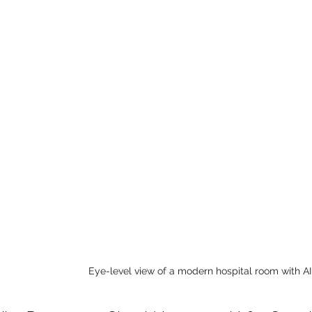
Eye-level view of a modern hospital room with 