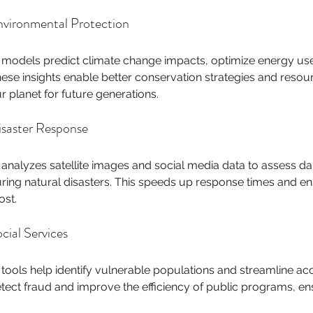
vironmental Protection
 models predict climate change impacts, optimize energy use,
ese insights enable better conservation strategies and reso
r planet for future generations.
saster Response
 analyzes satellite images and social media data to assess da
ring natural disasters. This speeds up response times and en
st.
cial Services
 tools help identify vulnerable populations and streamline acc
tect fraud and improve the efficiency of public programs, ens