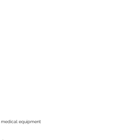
AI medical equipment