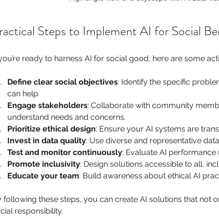
ractical Steps to Implement AI for Social Be
 you’re ready to harness AI for social good, here are some a
Define clear social objectives
: Identify the specific prob
can help.
Engage stakeholders
: Collaborate with community membe
understand needs and concerns.
Prioritize ethical design
: Ensure your AI systems are transp
Invest in data quality
: Use diverse and representative data
Test and monitor continuously
: Evaluate AI performance 
Promote inclusivity
: Design solutions accessible to all, i
Educate your team
: Build awareness about ethical AI prac
 following these steps, you can create AI solutions that not o
cial responsibility.