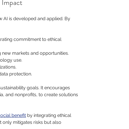
l Impact
w AI is developed and applied. By 
rating commitment to ethical 
g new markets and opportunities.
nology use.
zations.
data protection.
ustainability goals. It encourages 
 and nonprofits, to create solutions 
ocial benefit
 by integrating ethical 
 only mitigates risks but also 