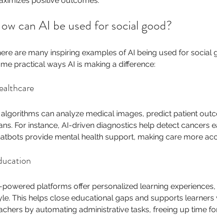
ximizes positive outcomes.
ow can AI be used for social good?
ere are many inspiring examples of AI being used for social g
me practical ways AI is making a difference:
ealthcare
 algorithms can analyze medical images, predict patient out
ans. For instance, AI-driven diagnostics help detect cancers ear
atbots provide mental health support, making care more acc
ducation
-powered platforms offer personalized learning experiences,
yle. This helps close educational gaps and supports learners wit
achers by automating administrative tasks, freeing up time fo