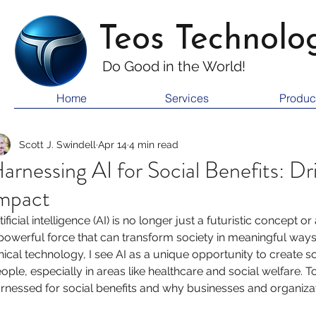
Teos Technolo
Do Good i
n the World!
Home
Services
Produc
Scott J. Swindell
Apr 14
4 min read
arnessing AI for Social Benefits: Dri
mpact
tificial intelligence (AI) is no longer just a futuristic concept o
powerful force that can transform society in meaningful way
hical technology, I see AI as a unique opportunity to create so
ople, especially in areas like healthcare and social welfare. 
rnessed for social benefits and why businesses and organiz