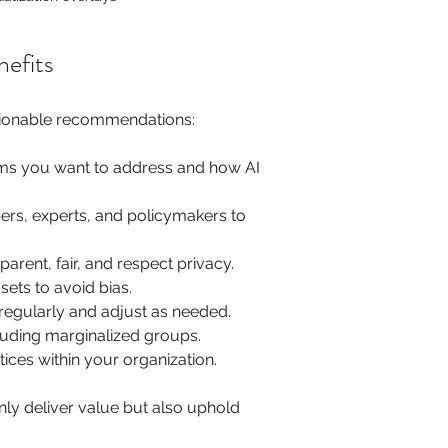
nefits
ctionable recommendations:
lems you want to address and how AI 
rs, experts, and policymakers to 
arent, fair, and respect privacy.
sets to avoid bias.
regularly and adjust as needed.
ncluding marginalized groups.
tices within your organization.
nly deliver value but also uphold 