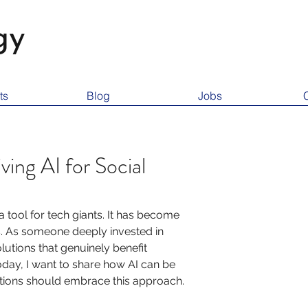
gy
ts
Blog
Jobs
ving AI for Social
r a tool for tech giants. It has become 
s. As someone deeply invested in 
lutions that genuinely benefit 
Today, I want to share how AI can be 
ations should embrace this approach.