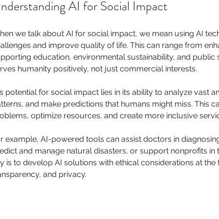
nderstanding AI for Social Impact
en we talk about AI for social impact, we mean using AI tech
allenges and improve quality of life. This can range from enh
pporting education, environmental sustainability, and public s
rves humanity positively, not just commercial interests.
’s potential for social impact lies in its ability to analyze vast 
tterns, and make predictions that humans might miss. This ca
oblems, optimize resources, and create more inclusive servi
r example, AI-powered tools can assist doctors in diagnosing
edict and manage natural disasters, or support nonprofits in t
y is to develop AI solutions with ethical considerations at the 
ansparency, and privacy.