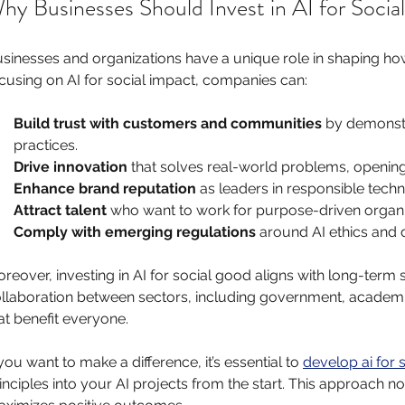
hy Businesses Should Invest in AI for Socia
sinesses and organizations have a unique role in shaping ho
cusing on AI for social impact, companies can:
Build trust with customers and communities
 by demonst
practices.
Drive innovation
 that solves real-world problems, openin
Enhance brand reputation
 as leaders in responsible tech
Attract talent
 who want to work for purpose-driven organi
Comply with emerging regulations
 around AI ethics and 
reover, investing in AI for social good aligns with long-term s
llaboration between sectors, including government, academia,
at benefit everyone.
 you want to make a difference, it’s essential to 
develop ai for s
inciples into your AI projects from the start. This approach not