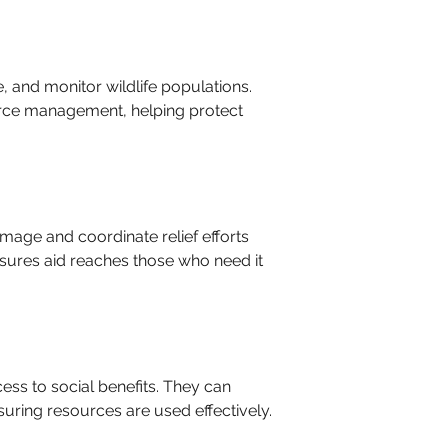
 and monitor wildlife populations. 
urce management, helping protect 
mage and coordinate relief efforts 
sures aid reaches those who need it 
ess to social benefits. They can 
uring resources are used effectively.