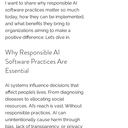
I want to share why responsible AI 
software practices matter so much 
today, how they can be implemented, 
and what benefits they bring to 
organizations aiming to make a 
positive difference. Let’s dive in.
Why Responsible AI 
Software Practices Are 
Essential
AI systems influence decisions that 
affect people’s lives. From diagnosing 
diseases to allocating social 
resources, AI’s reach is vast. Without 
responsible practices, AI can 
unintentionally cause harm through 
bias, lack of transparency, or privacy 