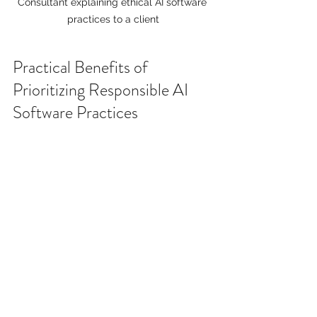
Consultant explaining ethical AI software 
practices to a client
Practical Benefits of 
Prioritizing Responsible AI 
Software Practices
You might wonder if investing in 
responsible AI is worth the effort. The 
answer is a resounding yes. Here are 
some tangible benefits:
Improved Decision Quality:
Ethical AI models are more 
accurate and fair, leading to 
better outcomes.
Enhanced Reputation: