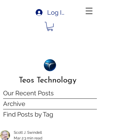
Log In
Teos Technology
Our Recent Posts
Archive
Find Posts by Tag
Scott J. Swindell
Mar 2
3 min read