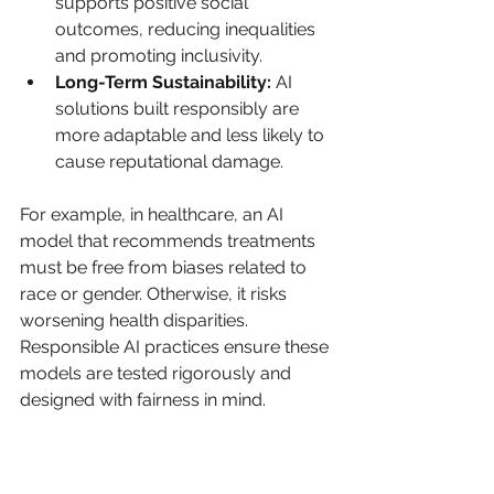
supports positive social 
outcomes, reducing inequalities 
and promoting inclusivity.
Long-Term Sustainability:
 AI 
solutions built responsibly are 
more adaptable and less likely to 
cause reputational damage.
For example, in healthcare, an AI 
model that recommends treatments 
must be free from biases related to 
race or gender. Otherwise, it risks 
worsening health disparities. 
Responsible AI practices ensure these 
models are tested rigorously and 
designed with fairness in mind.