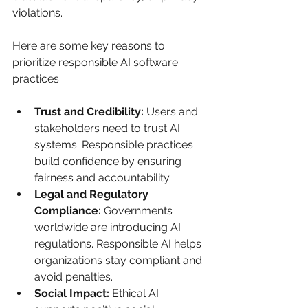
violations.
Here are some key reasons to 
prioritize responsible AI software 
practices:
Trust and Credibility:
 Users and 
stakeholders need to trust AI 
systems. Responsible practices 
build confidence by ensuring 
fairness and accountability.
Legal and Regulatory 
Compliance:
 Governments 
worldwide are introducing AI 
regulations. Responsible AI helps 
organizations stay compliant and 
avoid penalties.
Social Impact:
 Ethical AI 