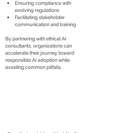
Ensuring compliance with 
evolving regulations
Facilitating stakeholder 
communication and training
By partnering with ethical AI 
consultants, organizations can 
accelerate their journey toward 
responsible AI adoption while 
avoiding common pitfalls.