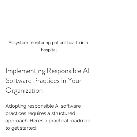
AI system monitoring patient health in a 
hospital
Implementing Responsible AI 
Software Practices in Your 
Organization
Adopting responsible AI software 
practices requires a structured 
approach. Here’s a practical roadmap 
to get started: