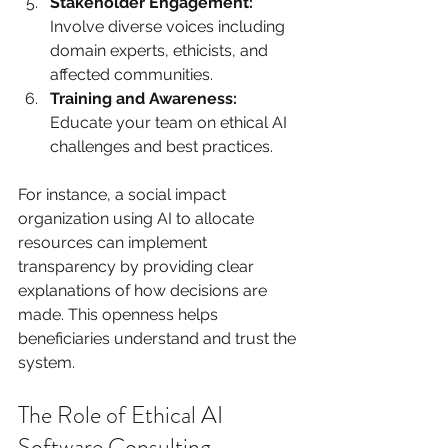
Stakeholder Engagement:
Involve diverse voices including 
domain experts, ethicists, and 
affected communities.
Training and Awareness:
Educate your team on ethical AI 
challenges and best practices.
For instance, a social impact 
organization using AI to allocate 
resources can implement 
transparency by providing clear 
explanations of how decisions are 
made. This openness helps 
beneficiaries understand and trust the 
system.
The Role of Ethical AI 
Software Consulting