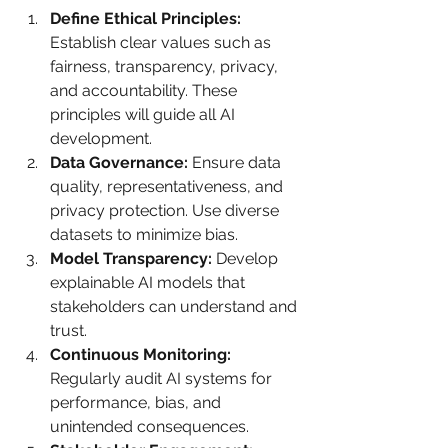
Define Ethical Principles:
Establish clear values such as 
fairness, transparency, privacy, 
and accountability. These 
principles will guide all AI 
development.
Data Governance:
 Ensure data 
quality, representativeness, and 
privacy protection. Use diverse 
datasets to minimize bias.
Model Transparency:
 Develop 
explainable AI models that 
stakeholders can understand and 
trust.
Continuous Monitoring:
Regularly audit AI systems for 
performance, bias, and 
unintended consequences.