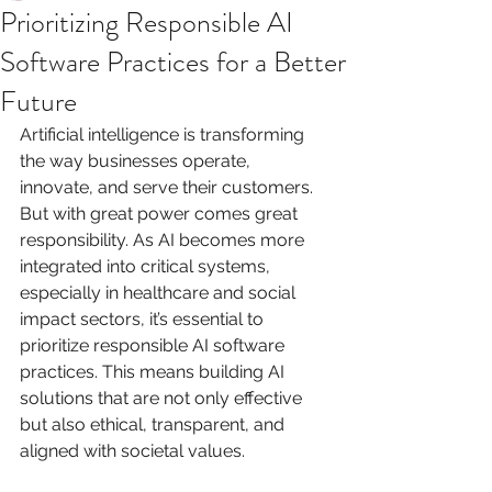
Prioritizing Responsible AI
Software Practices for a Better
Future
Artificial intelligence is transforming 
the way businesses operate, 
innovate, and serve their customers. 
But with great power comes great 
responsibility. As AI becomes more 
integrated into critical systems, 
especially in healthcare and social 
impact sectors, it’s essential to 
prioritize responsible AI software 
practices. This means building AI 
solutions that are not only effective 
but also ethical, transparent, and 
aligned with societal values.