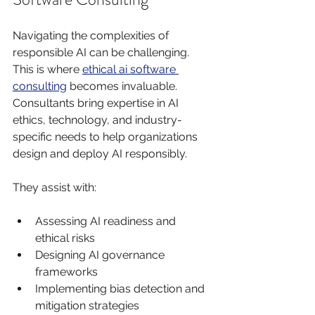
Navigating the complexities of 
responsible AI can be challenging. 
This is where 
ethical ai software 
consulting
 becomes invaluable. 
Consultants bring expertise in AI 
ethics, technology, and industry-
specific needs to help organizations 
design and deploy AI responsibly.
They assist with:
Assessing AI readiness and 
ethical risks
Designing AI governance 
frameworks
Implementing bias detection and 
mitigation strategies