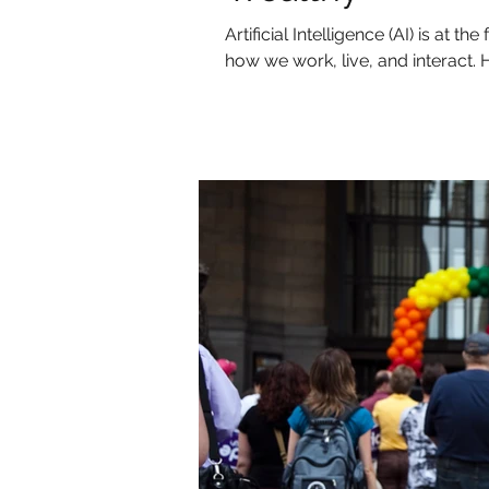
Artificial Intelligence (AI) is at 
how we work, live, and interact. H