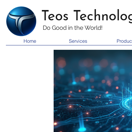
Teos Technolo
Do Good i
n the World!
Home
Services
Produc