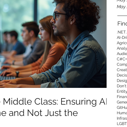
May 
Fin
.NET
AI-Dr
Agric
Analy
Audi
C#
C+
Comp
Creat
Decis
Desig
Don't
Entit
Finan
Middle Class: Ensuring AI
Gener
GitHu
ne and Not Just the
Human
Infra
LGBT