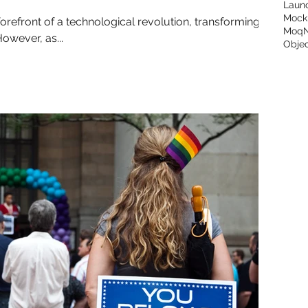
Laun
Mock
the forefront of a technological revolution, transforming
Moq
owever, as...
Objec