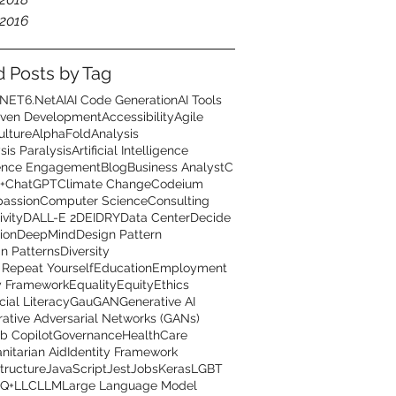
2016
d Posts by Tag
.NET6
.Net
AI
AI Code Generation
AI Tools
iven Development
Accessibility
Agile
ulture
AlphaFold
Analysis
sis Paralysis
Artificial Intelligence
ence Engagement
Blog
Business Analyst
C
+
ChatGPT
Climate Change
Codeium
assion
Computer Science
Consulting
ivity
DALL-E 2
DEI
DRY
Data Center
Decide
ion
DeepMind
Design Pattern
n Patterns
Diversity
 Repeat Yourself
Education
Employment
y Framework
Equality
Equity
Ethics
cial Literacy
GauGAN
Generative AI
ative Adversarial Networks (GANs)
b Copilot
Governance
HealthCare
itarian Aid
Identity Framework
structure
JavaScript
Jest
Jobs
Keras
LGBT
Q+
LLC
LLM
Large Language Model