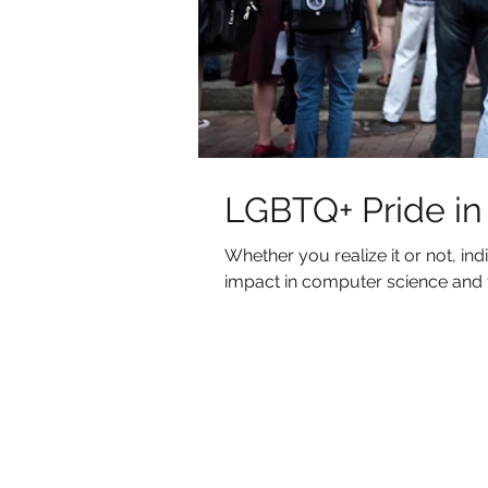
LGBTQ+ Pride i
Whether you realize it or not, 
impact in computer science and t