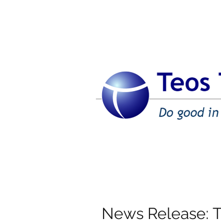
News Release: 