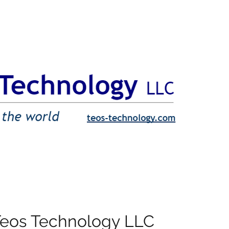
Teos Technology LLC