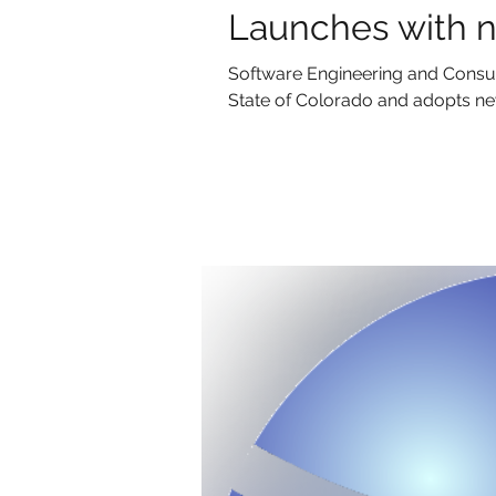
Launches with n
Software Engineering and Consul
State of Colorado and adopts new