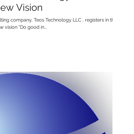
ew Vision
ting company, Teos Technology LLC , registers in the
 vision "Do good in...