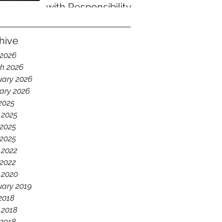
with Responsibility
hive
 2026
h 2026
uary 2026
ary 2026
 2025
 2025
2025
 2025
 2022
2022
 2020
uary 2019
 2018
 2018
2018