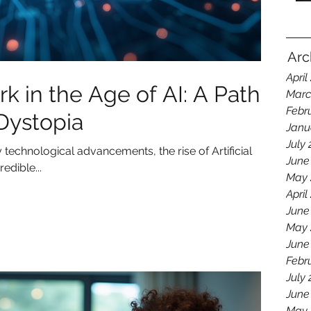
Arc
April
 in the Age of AI: A Path
Marc
Febr
 Dystopia
Janu
July
technological advancements, the rise of Artificial
June
edible...
May 
April
June
May 
June
Febr
July
June
May 