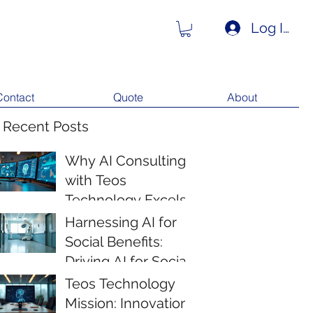
Log In
Contact
Quote
About
 Recent Posts
Why AI Consulting
with Teos
Technology Excels
Harnessing AI for
Social Benefits:
Driving AI for Social
Impact
Teos Technology
Mission: Innovation