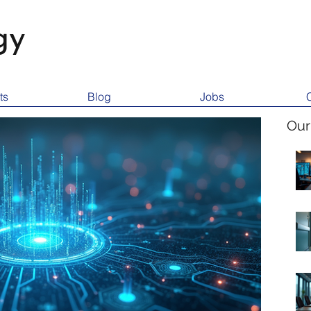
gy
ts
Blog
Jobs
Our