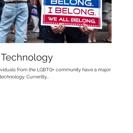
n Technology
individuals from the LGBTQ+ community have a major
echnology. Currently...