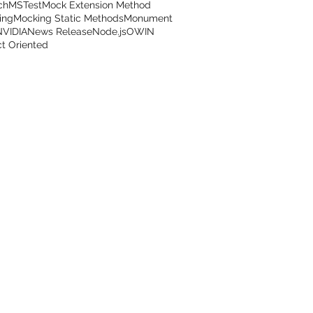
ch
MSTest
Mock Extension Method
ing
Mocking Static Methods
Monument
NVIDIA
News Release
Node.js
OWIN
t Oriented