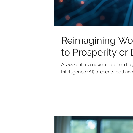
Reimagining Work
to Prosperity or
As we enter a new era defined by 
Intelligence (AI) presents both incr