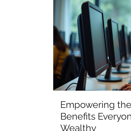
Empowering the 
Benefits Everyo
Wealthy