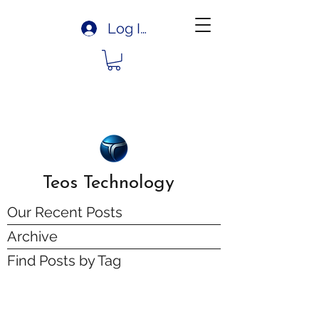
Log In
Teos Technology
Our Recent Posts
Archive
Find Posts by Tag