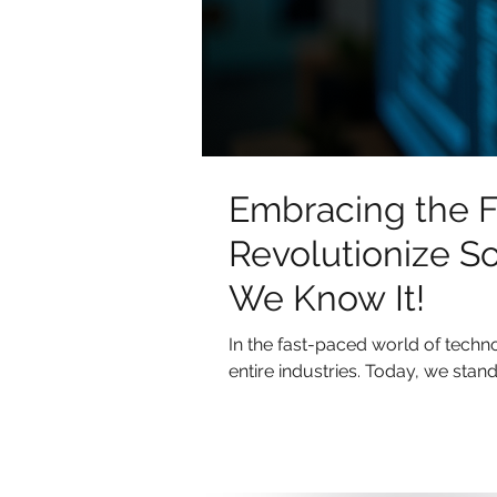
Embracing the F
Revolutionize S
We Know It!
In the fast-paced world of tech
entire industries. Today, we stand