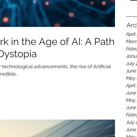
Arc
April
 in the Age of AI: A Path
Marc
Febr
 Dystopia
Janu
July
technological advancements, the rise of Artificial
June
edible...
May 
April
June
May 
June
Febr
July
June
May 