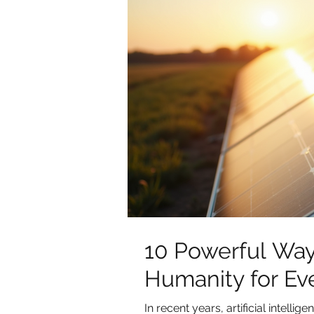
10 Powerful Way
Humanity for Ev
In recent years, artificial intell