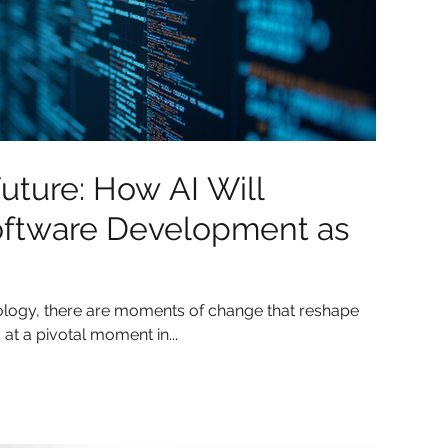
uture: How AI Will
oftware Development as
nology, there are moments of change that reshape
 at a pivotal moment in...