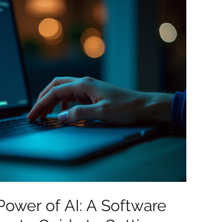
Power of AI: A Software