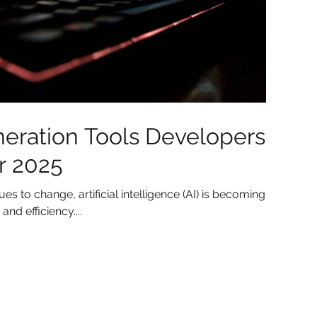
eration Tools Developers
r 2025
 to change, artificial intelligence (AI) is becoming
and efficiency....