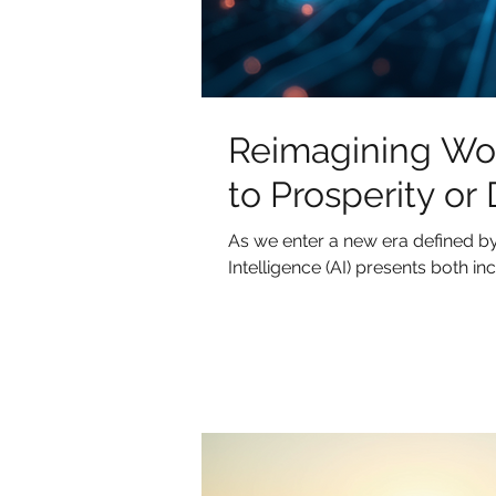
Reimagining Work
to Prosperity or
As we enter a new era defined by 
Intelligence (AI) presents both incr