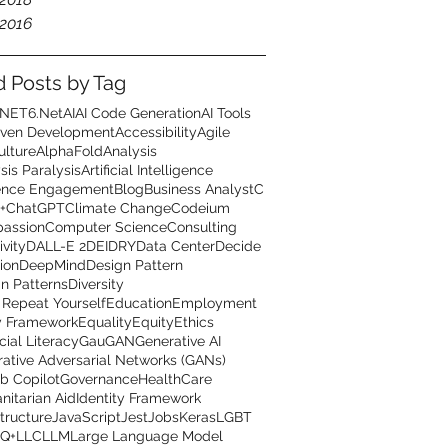
2016
d Posts by Tag
.NET6
.Net
AI
AI Code Generation
AI Tools
iven Development
Accessibility
Agile
ulture
AlphaFold
Analysis
sis Paralysis
Artificial Intelligence
ence Engagement
Blog
Business Analyst
C
+
ChatGPT
Climate Change
Codeium
assion
Computer Science
Consulting
ivity
DALL-E 2
DEI
DRY
Data Center
Decide
ion
DeepMind
Design Pattern
n Patterns
Diversity
 Repeat Yourself
Education
Employment
y Framework
Equality
Equity
Ethics
cial Literacy
GauGAN
Generative AI
ative Adversarial Networks (GANs)
b Copilot
Governance
HealthCare
itarian Aid
Identity Framework
structure
JavaScript
Jest
Jobs
Keras
LGBT
Q+
LLC
LLM
Large Language Model