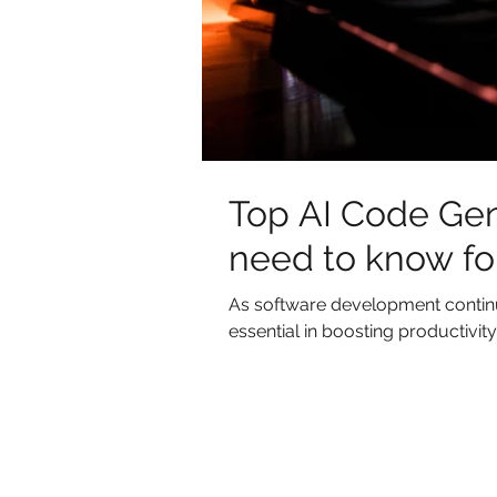
Top AI Code Gen
need to know fo
As software development continues
essential in boosting productivity 