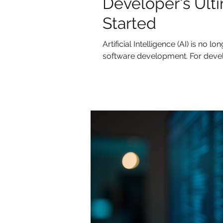
Developer's Ult
Started
Artificial Intelligence (AI) is no lo
software development. For devel