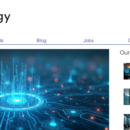
gy
ts
Blog
Jobs
Our