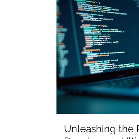
Unleashing the 