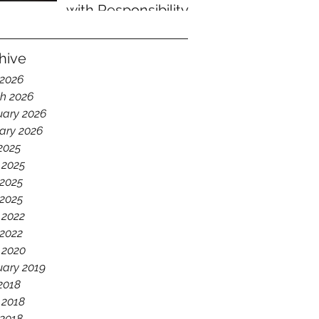
with Responsibility
hive
 2026
h 2026
uary 2026
ary 2026
 2025
 2025
2025
 2025
 2022
2022
 2020
uary 2019
 2018
 2018
2018