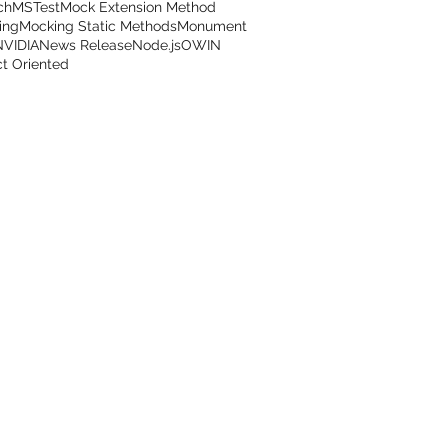
ch
MSTest
Mock Extension Method
ing
Mocking Static Methods
Monument
NVIDIA
News Release
Node.js
OWIN
t Oriented