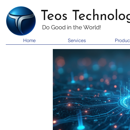
Teos Technolo
Do Good i
n the World!
Home
Services
Produc