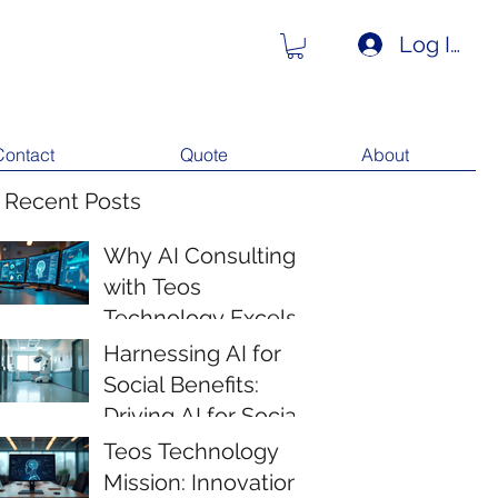
Log In
Contact
Quote
About
 Recent Posts
Why AI Consulting
with Teos
Technology Excels
Harnessing AI for
Social Benefits:
Driving AI for Social
Impact
Teos Technology
Mission: Innovation