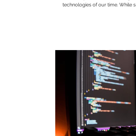
technologies of our time. While so