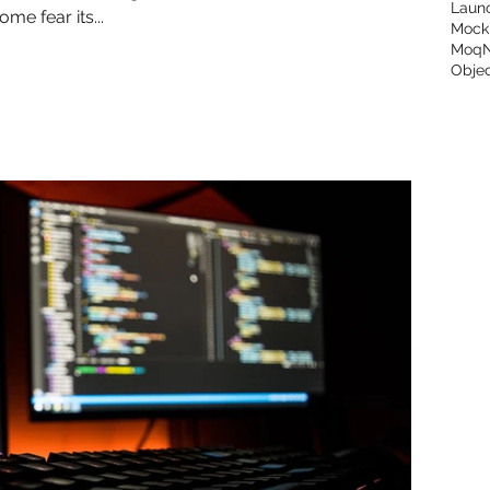
Laun
me fear its...
Mock
Moq
Objec