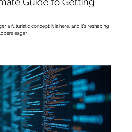
imate Guide to Getting
nger a futuristic concept; it is here, and it's reshaping
opers eager...