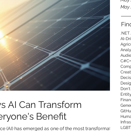
May 
Fin
.NET
AI-Dr
Agric
Analy
Audi
C#
C+
Comp
Creat
Decis
Desig
Don't
Entit
Finan
s AI Can Transform
Gener
GitHu
eryone's Benefit
Human
Infra
LGBT
igence (AI) has emerged as one of the most transformative